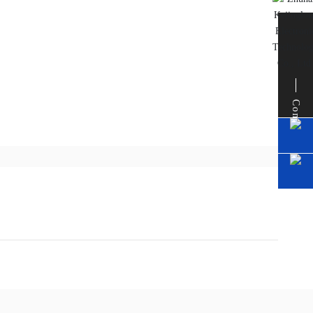
Contact