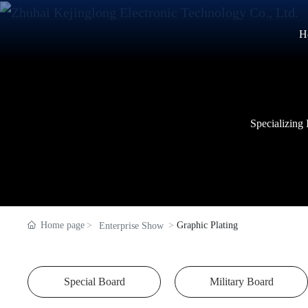
H
Specializing
Specializing
Specializing
Home page
Graphic Plating
Enterprise Show
Special Board
Military Board