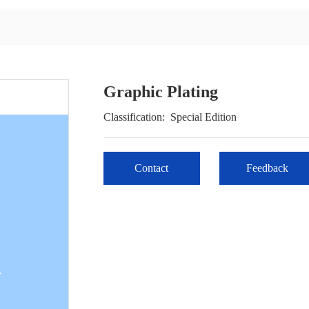
Graphic Plating
Classification:
Special Edition
Contact
Feedback