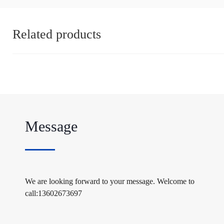
Related products
Message
We are looking forward to your message. Welcome to
call:13602673697