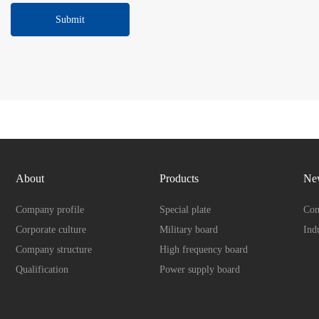
Submit
About
Products
Ne
Company profile
Special plate
Com
Corporate culture
Military board
Ind
Company structure
High frequency board
Qualification
Power supply board