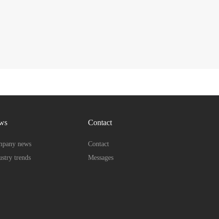
ws
Contact
pany news
Contact
ustry trends
Messages