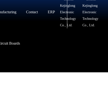
ufacturing
Contact
ERP
Contact
Messages
ircuit Boards
ircuit Boards
ircuit Boards