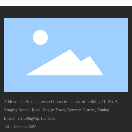
Address: the first and second floors in the east of building 11, No. 5,
Xinqing Second Road, Jing'an Town, Doumen District, Zhuhai
Email：
star168@vip.163.com
Tel：
13602673697