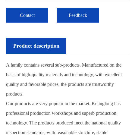
Contact
Feedback
Product description
A family contains several sub-products. Manufactured on the
basis of high-quality materials and technology, with excellent
quality and favorable prices, the products are trustworthy
products.
Our products are very popular in the market. Kejinglong has
professional production workshops and superb production
technology. The products produced meet the national quality
inspection standards, with reasonable structure, stable