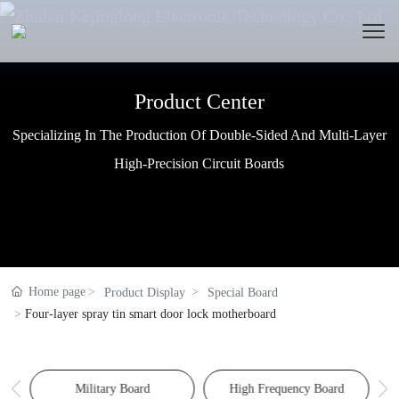
Product Center
Product Center
Product Center
Specializing In The Production Of Double-Sided And Multi-Layer
Specializing In The Production Of Double-Sided And Multi-Layer
Specializing In The Production Of Double-Sided And Multi-Layer
High-Precision Circuit Boards
High-Precision Circuit Boards
High-Precision Circuit Boards
Home page
Product Display
Special Board
Four-layer spray tin smart door lock motherboard
Military Board
High Frequency Board