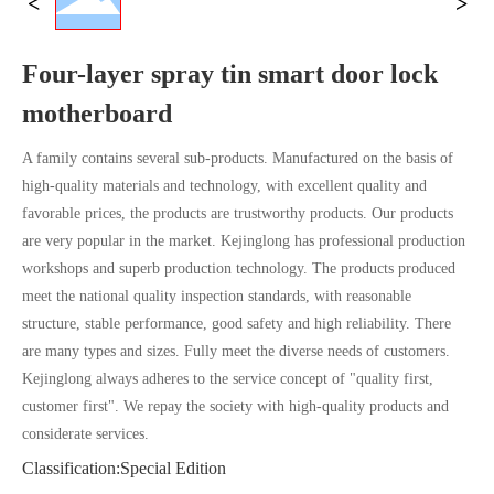
Four-layer spray tin smart door lock
motherboard
A family contains several sub-products. Manufactured on the basis of
high-quality materials and technology, with excellent quality and
favorable prices, the products are trustworthy products. Our products
are very popular in the market. Kejinglong has professional production
workshops and superb production technology. The products produced
meet the national quality inspection standards, with reasonable
structure, stable performance, good safety and high reliability. There
are many types and sizes. Fully meet the diverse needs of customers.
Kejinglong always adheres to the service concept of "quality first,
customer first". We repay the society with high-quality products and
considerate services.
Classification:
Special Edition