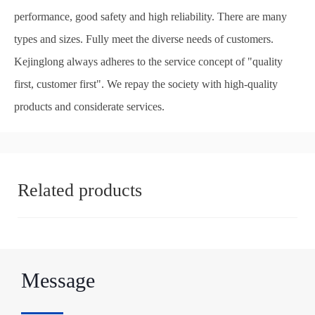
performance, good safety and high reliability. There are many
types and sizes. Fully meet the diverse needs of customers.
Kejinglong always adheres to the service concept of "quality
first, customer first". We repay the society with high-quality
products and considerate services.
Related products
Message