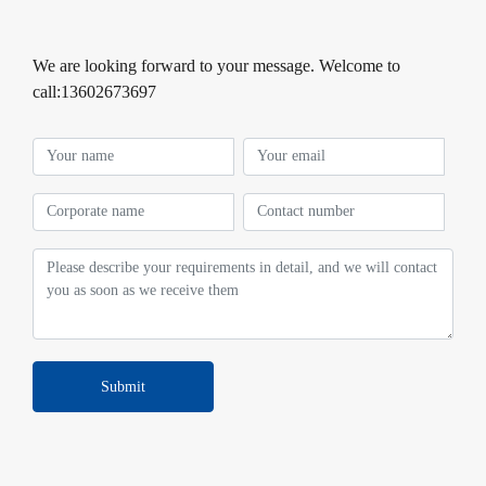
We are looking forward to your message. Welcome to
call:13602673697
Submit